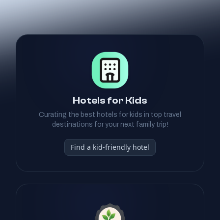
Hotels for Kids
Curating the best hotels for kids in top travel
destinations for your next family trip!
Find a kid-friendly hotel