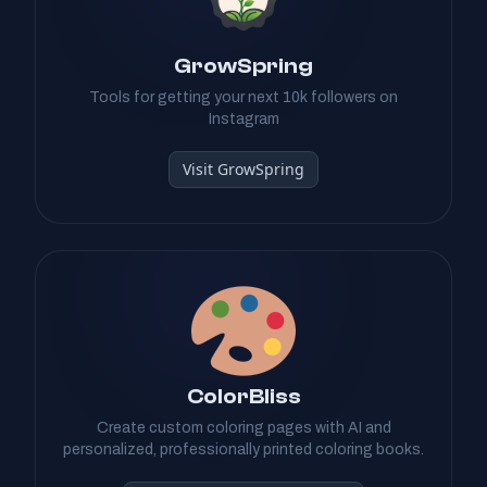
GrowSpring
Tools for getting your next 10k followers on
Instagram
Visit GrowSpring
ColorBliss
Create custom coloring pages with AI and
personalized, professionally printed coloring books.