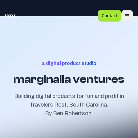
mv.
Contact
a digital product studio
marginalia ventures
Building digital products for fun and profit in
Travelers Rest, South Carolina.
By
Ben Robertson
.